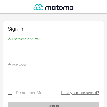
Sign in
Username or e-mail
Password
Remember Me
Lost your password?